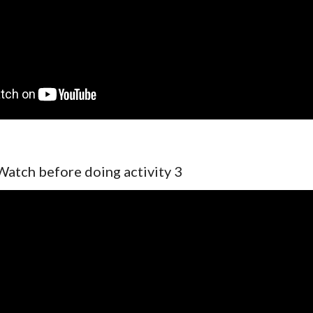
Watch before doing activity 3