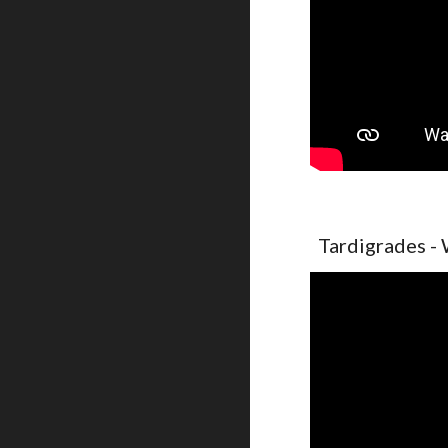
Tardigrades - 