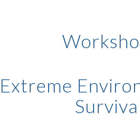
ip to main content
Skip to navigat
Worksho
Extreme Environ
Surviva