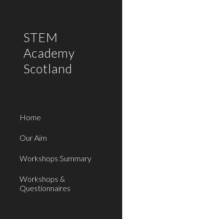
Sk
STEM
Academy
Scotland
Home
Our Aim
Workshops Summary
Workshops &
Questionnaires