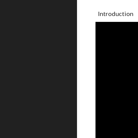
Introduction