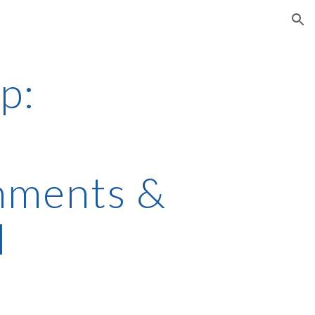
ion
p:
ments & 
l